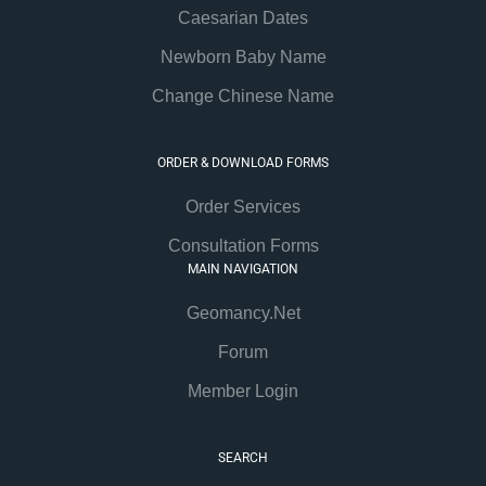
Caesarian Dates
Newborn Baby Name
Change Chinese Name
ORDER & DOWNLOAD FORMS
Order Services
Consultation Forms
MAIN NAVIGATION
Geomancy.Net
Forum
Member Login
SEARCH