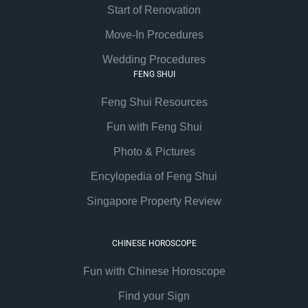
Start of Renovation
Move-In Procedures
Wedding Procedures
FENG SHUI
Feng Shui Resources
Fun with Feng Shui
Photo & Pictures
Encylopedia of Feng Shui
Singapore Property Review
CHINESE HOROSCOPE
Fun with Chinese Horoscope
Find your Sign