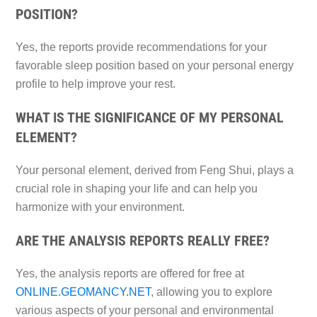
POSITION?
Yes, the reports provide recommendations for your
favorable sleep position based on your personal energy
profile to help improve your rest.
WHAT IS THE SIGNIFICANCE OF MY PERSONAL
ELEMENT?
Your personal element, derived from Feng Shui, plays a
crucial role in shaping your life and can help you
harmonize with your environment.
ARE THE ANALYSIS REPORTS REALLY FREE?
Yes, the analysis reports are offered for free at
ONLINE.GEOMANCY.NET
, allowing you to explore
various aspects of your personal and environmental