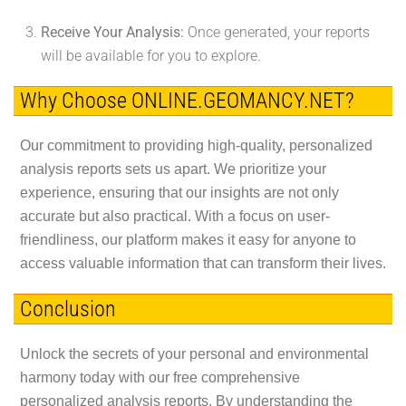
Receive Your Analysis:
Once generated, your reports
will be available for you to explore.
Why Choose ONLINE.GEOMANCY.NET?
Our commitment to providing high-quality, personalized
analysis reports sets us apart. We prioritize your
experience, ensuring that our insights are not only
accurate but also practical. With a focus on user-
friendliness, our platform makes it easy for anyone to
access valuable information that can transform their lives.
Conclusion
Unlock the secrets of your personal and environmental
harmony today with our free comprehensive
personalized analysis reports. By understanding the