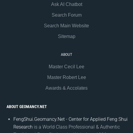
Ask AI Chatbot
Search Forum
Search Main Website
Sitemap
ABOUT
Master Cecil Lee
Master Robert Lee
Awards & Accolates
ABOUT GEOMANCY.NET
FengShui.Geomancy.Net - Center for Applied Feng Shui
Research
is a World Class Professional & Authentic