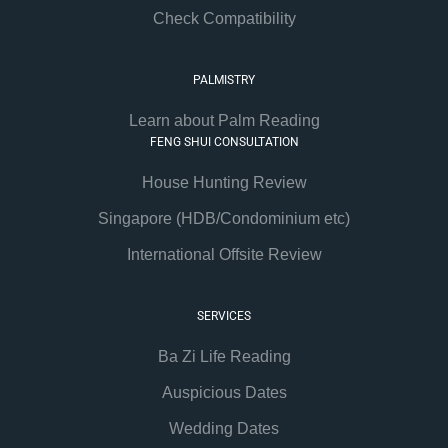
Check Compatibility
PALMISTRY
Learn about Palm Reading
FENG SHUI CONSULTATION
House Hunting Review
Singapore (HDB/Condominium etc)
International Offsite Review
SERVICES
Ba Zi Life Reading
Auspicious Dates
Wedding Dates