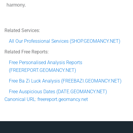
harmony.
Related Services:
All Our Professional Services (SHOP.GEOMANCY.NET)
Related Free Reports:
Free Personalised Analysis Reports
(FREEREPORT.GEOMANCY.NET)
Free Ba Zi Luck Analysis (FREEBAZI.GEOMANCY.NET)
Free Auspicious Dates (DATE.GEOMANCY.NET)
Canonical
URL
:
freereport.geomancy.net