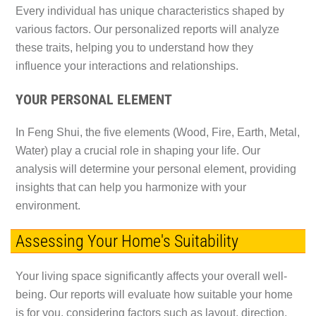
Every individual has unique characteristics shaped by
various factors. Our personalized reports will analyze
these traits, helping you to understand how they
influence your interactions and relationships.
YOUR PERSONAL ELEMENT
In Feng Shui, the five elements (Wood, Fire, Earth, Metal,
Water) play a crucial role in shaping your life. Our
analysis will determine your personal element, providing
insights that can help you harmonize with your
environment.
Assessing Your Home's Suitability
Your living space significantly affects your overall well-
being. Our reports will evaluate how suitable your home
is for you, considering factors such as layout, direction,