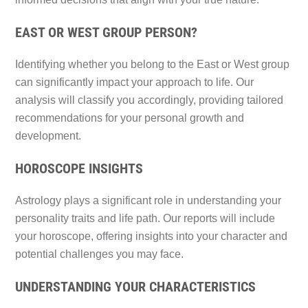
EAST OR WEST GROUP PERSON?
Identifying whether you belong to the East or West group
can significantly impact your approach to life. Our
analysis will classify you accordingly, providing tailored
recommendations for your personal growth and
development.
HOROSCOPE INSIGHTS
Astrology plays a significant role in understanding your
personality traits and life path. Our reports will include
your horoscope, offering insights into your character and
potential challenges you may face.
UNDERSTANDING YOUR CHARACTERISTICS