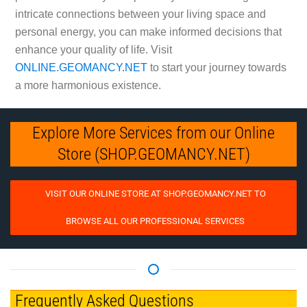
intricate connections between your living space and
personal energy, you can make informed decisions that
enhance your quality of life. Visit
ONLINE.GEOMANCY.NET
to start your journey towards
a more harmonious existence.
Explore More Services from our Online
Store (SHOP.GEOMANCY.NET)
VISIT OUR ONLINE STORE AT SHOP.GEOMANCY.NET TO
BROWSE ALL OUR PROFESSIONAL SERVICES
Frequently Asked Questions