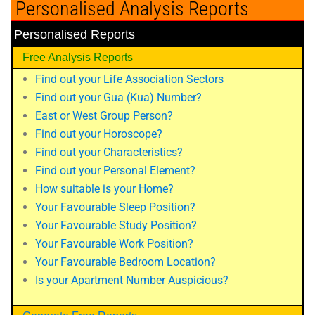
Personalised Analysis Reports
Personalised Reports
Free Analysis Reports
Find out your Life Association Sectors
Find out your Gua (Kua) Number?
East or West Group Person?
Find out your Horoscope?
Find out your Characteristics?
Find out your Personal Element?
How suitable is your Home?
Your Favourable Sleep Position?
Your Favourable Study Position?
Your Favourable Work Position?
Your Favourable Bedroom Location?
Is your Apartment Number Auspicious?