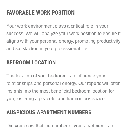
FAVORABLE WORK POSITION
Your work environment plays a critical role in your
success. We will analyze your work position to ensure it
aligns with your personal energy, promoting productivity
and satisfaction in your professional life.
BEDROOM LOCATION
The location of your bedroom can influence your
relationships and personal energy. Our reports will offer
insights into the most beneficial bedroom location for
you, fostering a peaceful and harmonious space.
AUSPICIOUS APARTMENT NUMBERS
Did you know that the number of your apartment can