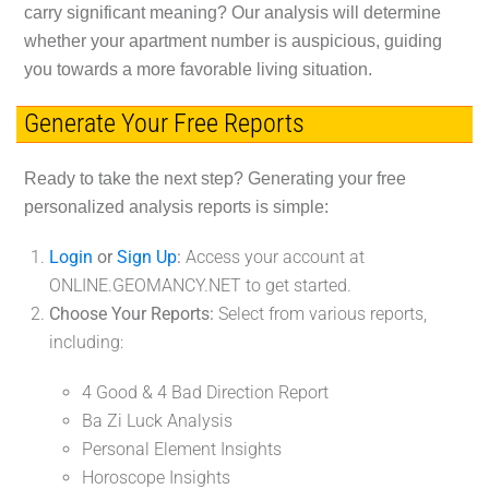
carry significant meaning? Our analysis will determine
whether your apartment number is auspicious, guiding
you towards a more favorable living situation.
Generate Your Free Reports
Ready to take the next step? Generating your free
personalized analysis reports is simple:
Login
or
Sign Up
:
Access your account at
ONLINE.GEOMANCY.NET to get started.
Choose Your Reports:
Select from various reports,
including:
4 Good & 4 Bad Direction Report
Ba Zi Luck Analysis
Personal Element Insights
Horoscope Insights