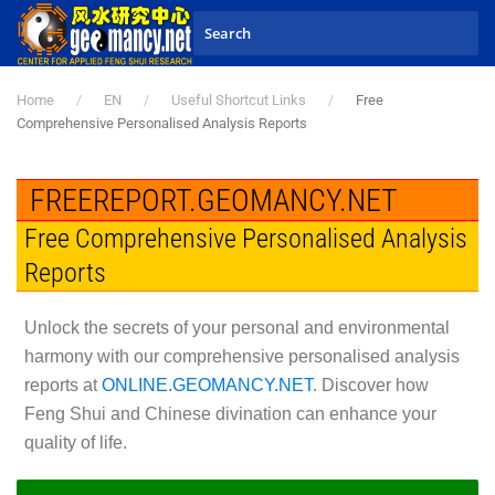
Skip to main content
Home
EN
Useful Shortcut Links
Free
Comprehensive Personalised Analysis Reports
FREEREPORT.GEOMANCY.NET
Free Comprehensive Personalised Analysis
Reports
Unlock the secrets of your personal and environmental
harmony with our comprehensive personalised analysis
reports at
ONLINE.GEOMANCY.NET
. Discover how
Feng Shui and Chinese divination can enhance your
quality of life.