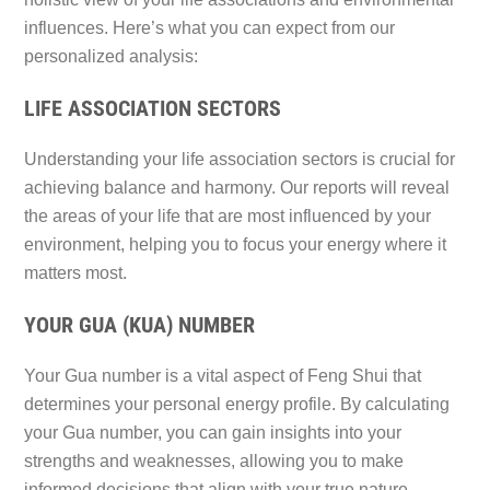
influences. Here’s what you can expect from our
personalized analysis:
LIFE ASSOCIATION SECTORS
Understanding your life association sectors is crucial for
achieving balance and harmony. Our reports will reveal
the areas of your life that are most influenced by your
environment, helping you to focus your energy where it
matters most.
YOUR GUA (KUA) NUMBER
Your Gua number is a vital aspect of Feng Shui that
determines your personal energy profile. By calculating
your Gua number, you can gain insights into your
strengths and weaknesses, allowing you to make
informed decisions that align with your true nature.