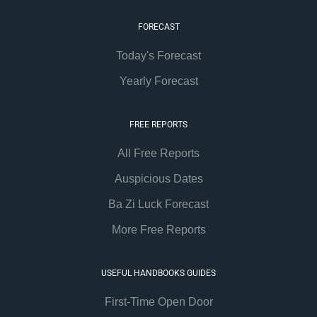
FORECAST
Today's Forecast
Yearly Forecast
FREE REPORTS
All Free Reports
Auspicious Dates
Ba Zi Luck Forecast
More Free Reports
USEFUL HANDBOOKS GUIDES
First-Time Open Door