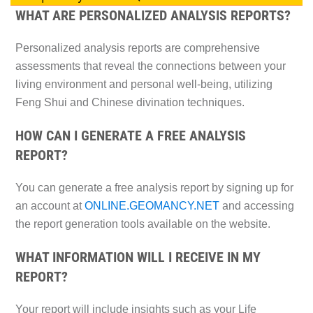
WHAT ARE PERSONALIZED ANALYSIS REPORTS?
Personalized analysis reports are comprehensive
assessments that reveal the connections between your
living environment and personal well-being, utilizing
Feng Shui and Chinese divination techniques.
HOW CAN I GENERATE A FREE ANALYSIS
REPORT?
You can generate a free analysis report by signing up for
an account at
ONLINE.GEOMANCY.NET
and accessing
the report generation tools available on the website.
WHAT INFORMATION WILL I RECEIVE IN MY
REPORT?
Your report will include insights such as your Life