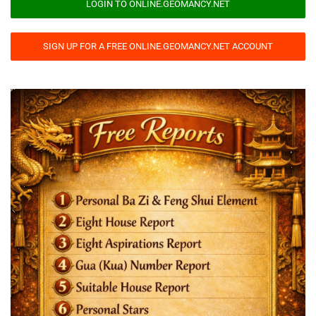
LOGIN TO ONLINE.GEOMANCY.NET
SIGN UP FOR A FREE ONLINE.GEOMANCY.NET ACCOUNT