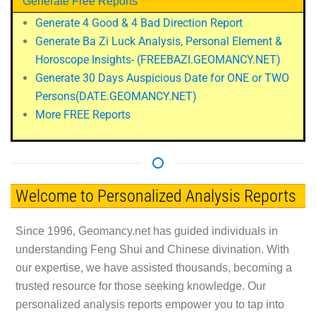
Generate Free Reports
Generate 4 Good & 4 Bad Direction Report
Generate Ba Zi Luck Analysis, Personal Element &
Horoscope Insights-
(FREEBAZI.GEOMANCY.NET)
Generate 30 Days Auspicious Date for ONE or TWO
Persons
(DATE.GEOMANCY.NET)
More FREE Reports
Welcome to Personalized Analysis Reports
Since 1996, Geomancy.net has guided individuals in
understanding Feng Shui and Chinese divination. With
our expertise, we have assisted thousands, becoming a
trusted resource for those seeking knowledge. Our
personalized analysis reports empower you to tap into