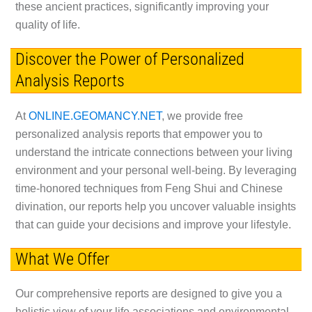
these ancient practices, significantly improving your
quality of life.
Discover the Power of Personalized
Analysis Reports
At
ONLINE.GEOMANCY.NET
, we provide free
personalized analysis reports that empower you to
understand the intricate connections between your living
environment and your personal well-being. By leveraging
time-honored techniques from Feng Shui and Chinese
divination, our reports help you uncover valuable insights
that can guide your decisions and improve your lifestyle.
What We Offer
Our comprehensive reports are designed to give you a
holistic view of your life associations and environmental