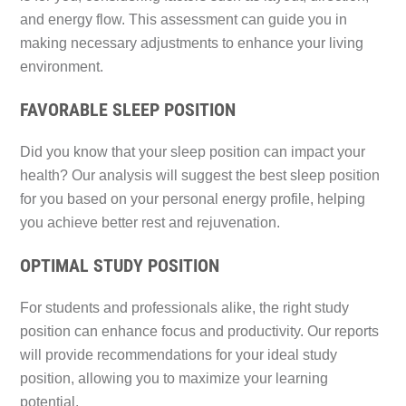
and energy flow. This assessment can guide you in
making necessary adjustments to enhance your living
environment.
FAVORABLE SLEEP POSITION
Did you know that your sleep position can impact your
health? Our analysis will suggest the best sleep position
for you based on your personal energy profile, helping
you achieve better rest and rejuvenation.
OPTIMAL STUDY POSITION
For students and professionals alike, the right study
position can enhance focus and productivity. Our reports
will provide recommendations for your ideal study
position, allowing you to maximize your learning
potential.