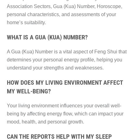
Association Sectors, Gua (Kua) Number, Horoscope,
personal characteristics, and assessments of your
home’s suitability.
WHAT IS A GUA (KUA) NUMBER?
A Gua (Kua) Number is a vital aspect of Feng Shui that
determines your personal energy profile, helping you
understand your strengths and weaknesses.
HOW DOES MY LIVING ENVIRONMENT AFFECT
MY WELL-BEING?
Your living environment influences your overall well-
being by affecting energy flow, which can impact your
mood, health, and personal growth.
CAN THE REPORTS HELP WITH MY SLEEP